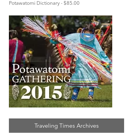
Potawatomi Dictionary - $85.00
Traveling Times Archives