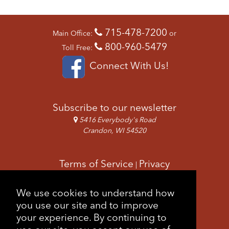
715-478-7200
Main Office:
or
800-960-5479
Toll Free:
Connect With Us!
Subscribe to our newsletter
5416 Everybody's Road
Crandon, WI 54520
Terms of Service
Privacy
|
Copyright & Images
Feedback
Sitemap
We use cookies to understand how
|
you use our site and to improve
your experience. By continuing to