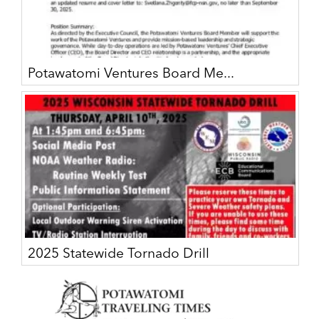
Potawatomi Ventures Board Me...
2025 Statewide Tornado Drill