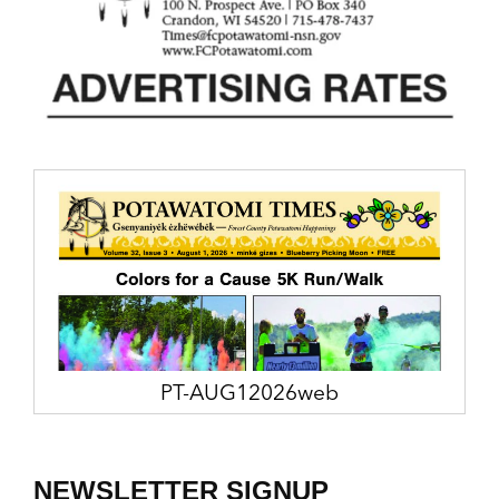
PT-AUG12026web
NEWSLETTER SIGNUP