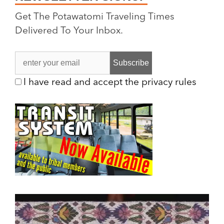
Get The Potawatomi Traveling Times
Delivered To Your Inbox.
I have read and accept the privacy rules