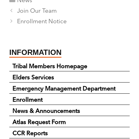
News
Join Our Team
Enrollment Notice
INFORMATION
Tribal Members Homepage
Elders Services
Emergency Management Department
Enrollment
News & Announcements
Atlas Request Form
CCR Reports