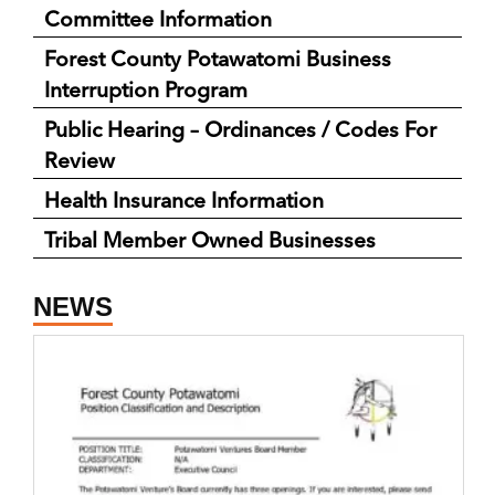
Committee Information
Forest County Potawatomi Business
Interruption Program
Public Hearing – Ordinances / Codes For
Review
Health Insurance Information
Tribal Member Owned Businesses
NEWS