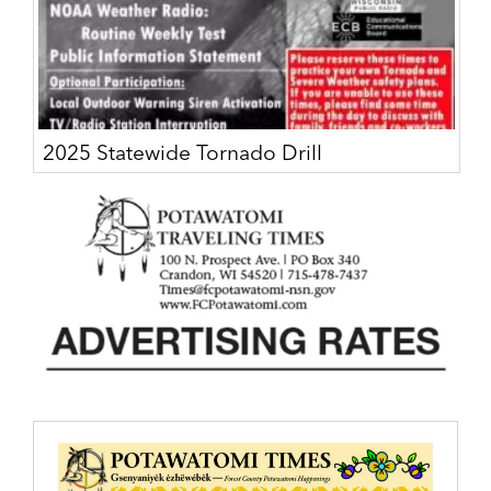
2025 Statewide Tornado Drill