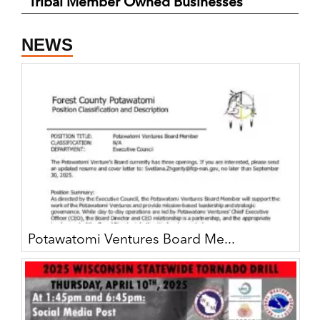
Tribal Member Owned Businesses
NEWS
Potawatomi Ventures Board Me...