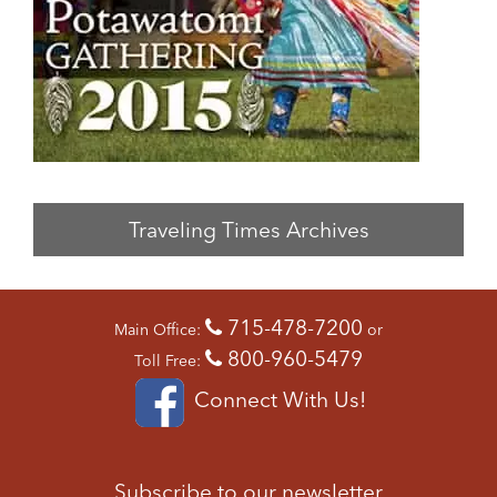
Traveling Times Archives
715-478-7200
Main Office:
or
800-960-5479
Toll Free:
Connect With Us!
Subscribe to our newsletter