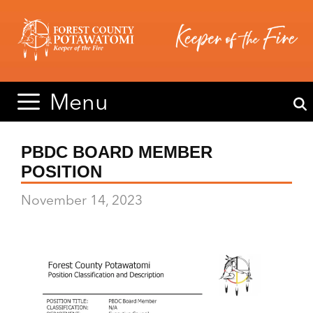
Skip
Skip
to
to
content
content
Menu
PBDC BOARD MEMBER
POSITION
November 14, 2023