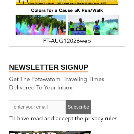
PT-AUG12026web
NEWSLETTER SIGNUP
Get The Potawatomi Traveling Times
Delivered To Your Inbox.
I have read and accept the privacy rules