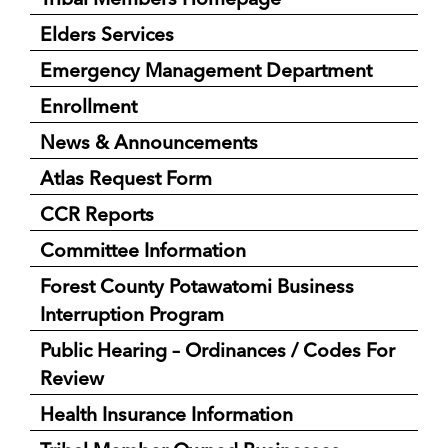
Elders Services
Emergency Management Department
Enrollment
News & Announcements
Atlas Request Form
CCR Reports
Committee Information
Forest County Potawatomi Business
Interruption Program
Public Hearing – Ordinances / Codes For
Review
Health Insurance Information