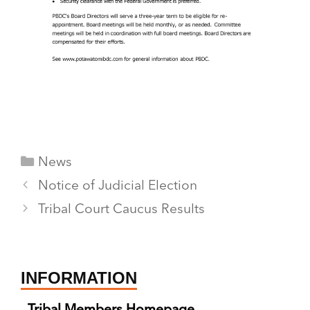
Categories
News
Notice of Judicial Election
Tribal Court Caucus Results
INFORMATION
Tribal Members Homepage