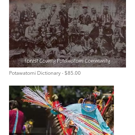
Potawatomi Dictionary - $85.00