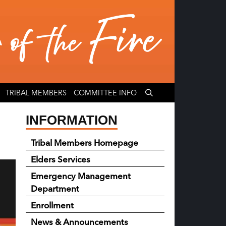
TRIBAL MEMBERS
COMMITTEE INFO
INFORMATION
Tribal Members Homepage
Elders Services
Emergency Management
Department
Enrollment
News & Announcements