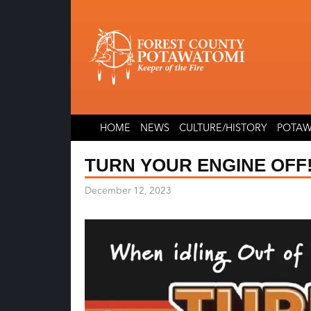
Skip
Skip
to
to
content
content
HOME
NEWS
CULTURE/HISTORY
POTAW
TURN YOUR ENGINE OFF
December 12, 2023