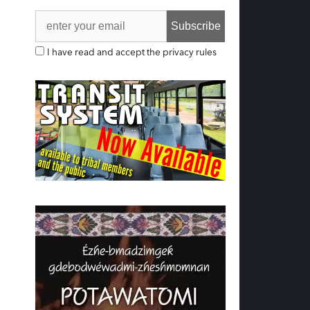
I have read and accept the privacy rules