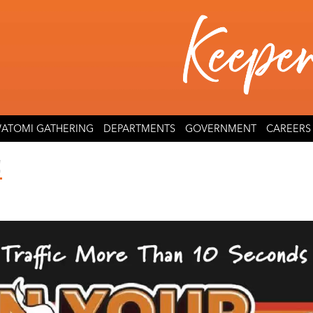
ATOMI GATHERING
DEPARTMENTS
GOVERNMENT
CAREERS
!