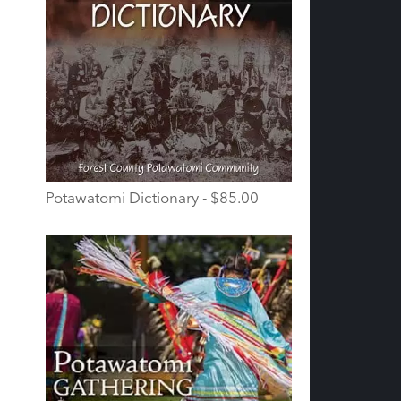
Potawatomi Dictionary - $85.00