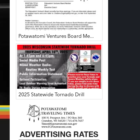
Potawatomi Ventures Board Me...
2025 Statewide Tornado Drill