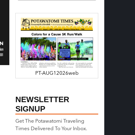
PT-AUG12026web
NEWSLETTER
SIGNUP
Get The Potawatomi Traveling
Times Delivered To Your Inbox.