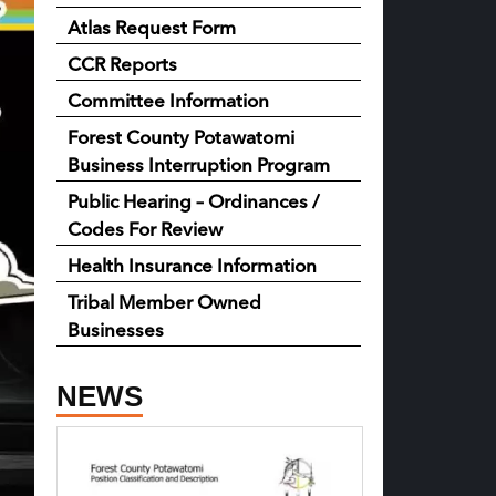
Atlas Request Form
CCR Reports
Committee Information
Forest County Potawatomi
Business Interruption Program
Public Hearing – Ordinances /
Codes For Review
Health Insurance Information
Tribal Member Owned
Businesses
NEWS